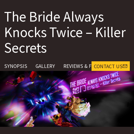
The Bride Always
Knocks Twice – Killer
Secrets
SYNOPSIS
GALLERY
REVIEWS & FEEDBACK
CONTACT US