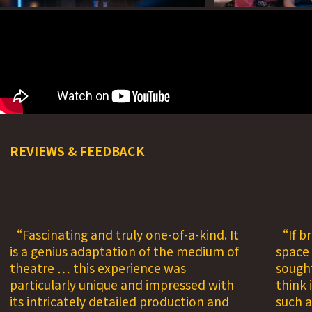
REVIEWS & FEEDBACK
Fascinating and truly one-of-a-kind. It
If b
is a genius adaptation of the medium of
space
theatre … this experience was
sought
particularly unique and impressed with
think 
its intricately detailed production and
such a