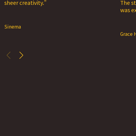
sheer creativity.
The st
was ex
Sinema
Grace 