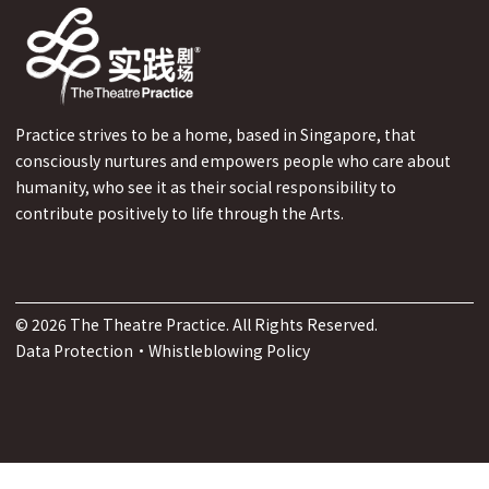
Practice strives to be a home, based in Singapore, that
consciously nurtures and empowers people who care about
humanity, who see it as their social responsibility to
contribute positively to life through the Arts.
©
2026
The Theatre Practice. All Rights Reserved.
Data Protection
·
Whistleblowing Policy