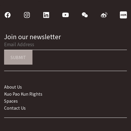
Join our newsletter
SUBMIT
About Us
Kuo Pao Kun Rights
Spaces
Contact Us