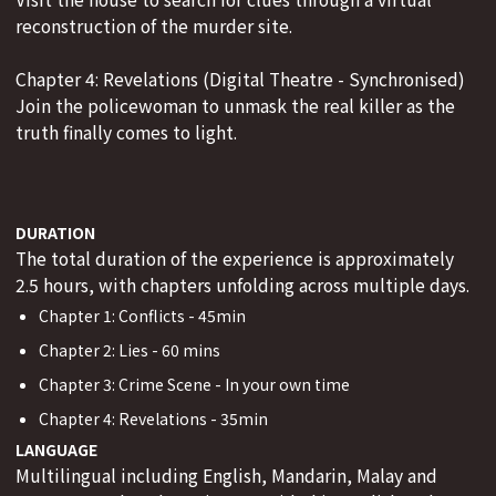
reconstruction of the murder site.
Chapter 4: Revelations (Digital Theatre - Synchronised)
Join the policewoman to unmask the real killer as the
truth finally comes to light.
DURATION
The total duration of the experience is approximately
2.5 hours, with chapters unfolding across multiple days.
Chapter 1: Conflicts - 45min
Chapter 2: Lies - 60 mins
Chapter 3: Crime Scene - In your own time
Chapter 4: Revelations - 35min
LANGUAGE
Multilingual including English, Mandarin, Malay and