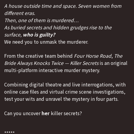
A house outside time and space. Seven women from
different eras.
Then, one of them is murdered…
As buried secrets and hidden grudges rise to the
surface,
who is guilty?
We need you to unmask the murderer.
From the creative team behind
Four Horse Road
,
The
Bride Always Knocks Twice — Killer Secrets
is an original
multi-platform interactive murder mystery.
Combining digital theatre and live interrogations, with
online case files and virtual crime scene investigations,
test your wits and unravel the mystery in four parts.
Can you uncover
her
killer secrets?
*****