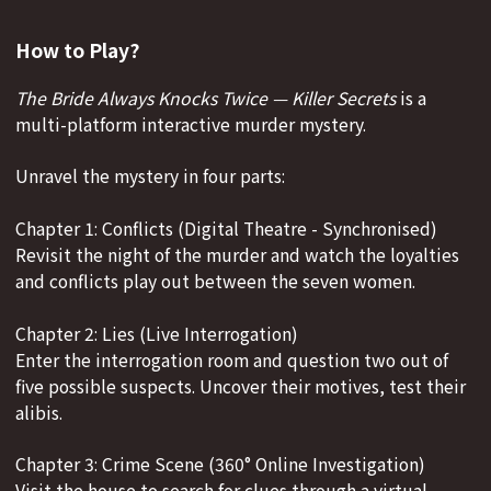
How to Play?
The Bride Always Knocks Twice — Killer Secrets
is a
multi-platform interactive murder mystery.
Unravel the mystery in four parts:
Chapter 1: Conflicts (Digital Theatre - Synchronised)
Revisit the night of the murder and watch the loyalties
and conflicts play out between the seven women.
Chapter 2: Lies (Live Interrogation)
Enter the interrogation room and question two out of
five possible suspects. Uncover their motives, test their
alibis.
Chapter 3: Crime Scene (360° Online Investigation)
Visit the house to search for clues through a virtual