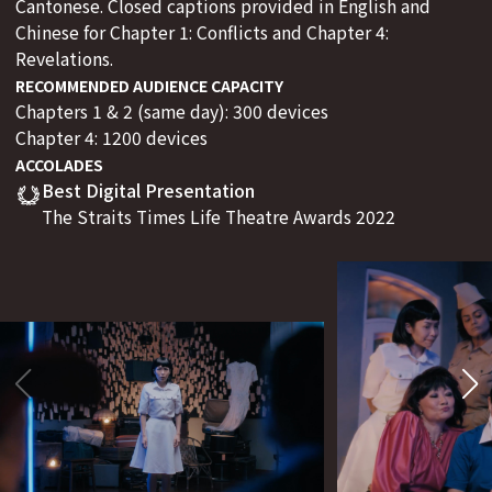
Cantonese. Closed captions provided in English and
Chinese for Chapter 1: Conflicts and Chapter 4:
Revelations.
RECOMMENDED AUDIENCE CAPACITY
Chapters 1 & 2 (same day): 300 devices
Chapter 4: 1200 devices
ACCOLADES
Best Digital Presentation
The Straits Times Life Theatre Awards 2022