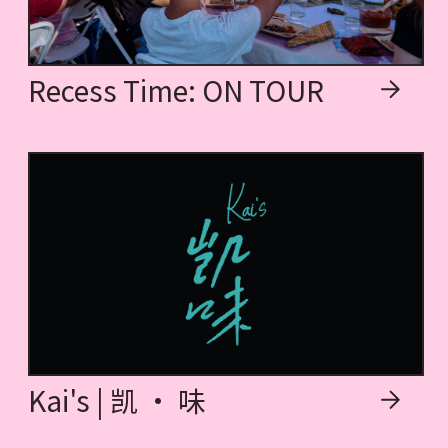
Recess Time: ON TOUR
Kai's | 凯 · 味