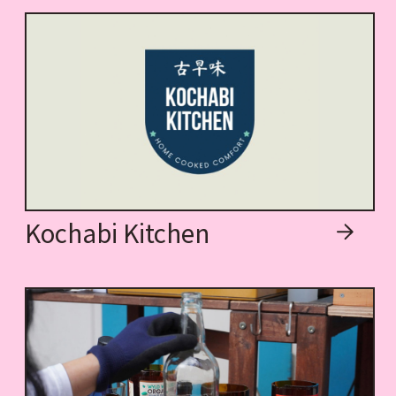
Kochabi Kitchen