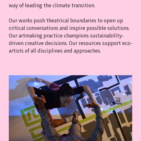
way of leading the climate transition.
Our works push theatrical boundaries to open up
critical conversations and inspire possible solutions.
Our artmaking practice champions sustainability-
driven creative decisions. Our resources support eco-
artists of all disciplines and approaches.