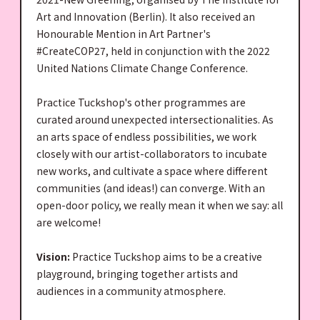
Art and Innovation (Berlin). It also received an
Honourable Mention in Art Partner's
#CreateCOP27, held in conjunction with the 2022
United Nations Climate Change Conference.
Practice Tuckshop's other programmes are
curated around unexpected intersectionalities. As
an arts space of endless possibilities, we work
closely with our artist-collaborators to incubate
new works, and cultivate a space where different
communities (and ideas!) can converge. With an
open-door policy, we really mean it when we say: all
are welcome!
Vision:
Practice Tuckshop aims to be a creative
playground, bringing together artists and
audiences in a community atmosphere.