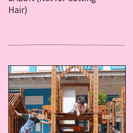
Hair)