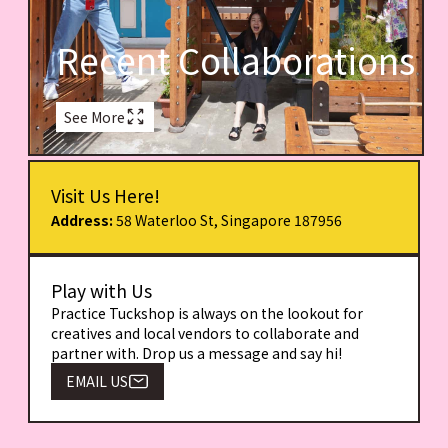
Recent Collaborations
See More
Visit Us Here!
Address:
58 Waterloo St, Singapore 187956
Play with Us
Practice Tuckshop is always on the lookout for
creatives and local vendors to collaborate and
partner with. Drop us a message and say hi!
EMAIL US