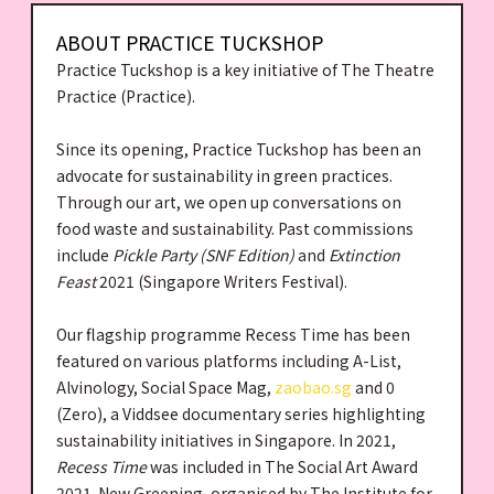
ABOUT PRACTICE TUCKSHOP
Practice Tuckshop is a key initiative of The Theatre
Practice (Practice).
Since its opening, Practice Tuckshop has been an
advocate for sustainability in green practices.
Through our art, we open up conversations on
food waste and sustainability. Past commissions
include
Pickle Party (SNF Edition)
and
Extinction
Feast
2021 (Singapore Writers Festival).
Our flagship programme Recess Time has been
featured on various platforms including A-List,
Alvinology, Social Space Mag,
zaobao.sg
and 0
(Zero), a Viddsee documentary series highlighting
sustainability initiatives in Singapore. In 2021,
Recess Time
was included in The Social Art Award
2021-New Greening, organised by The Institute for