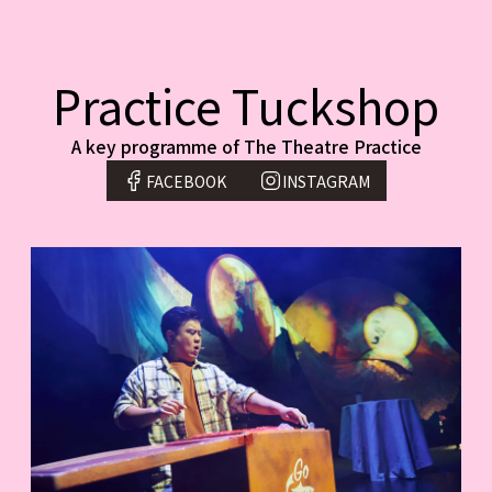
Practice Tuckshop
A key programme of The Theatre Practice
FACEBOOK
INSTAGRAM