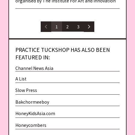
organised by The Institute For Art and Innovation
1
2
3
PRACTICE TUCKSHOP HAS ALSO BEEN
FEATURED IN:
Channel News Asia
A List
Slow Press
Bakchormeeboy
HoneyKidsAsia.com
Honeycombers