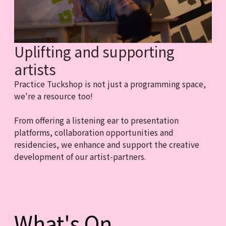
Uplifting and supporting
artists
Practice Tuckshop is not just a programming space,
we're a resource too!
From offering a listening ear to presentation
platforms, collaboration opportunities and
residencies, we enhance and support the creative
development of our artist-partners.
What's On