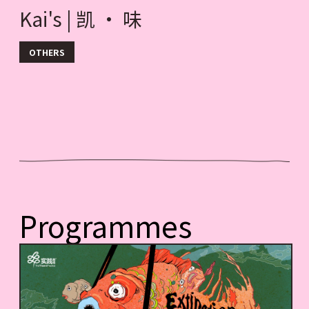
Kai's | 凯 · 味
OTHERS
Programmes