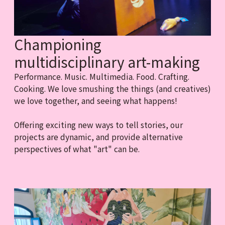
Championing
multidisciplinary art-making
Performance. Music. Multimedia. Food. Crafting.
Cooking. We love smushing the things (and creatives)
we love together, and seeing what happens!
Offering exciting new ways to tell stories, our
projects are dynamic, and provide alternative
perspectives of what "art" can be.