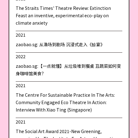
The Straits Times' Theatre Review: Extinction
Feast an inventive, experimental eco-play on
climate anxiety
2021
zaobao.sg: 从渔场到剧场 沉浸式走入《鮽宴》
2022
zaobao.sg:【一点就懂】从垃圾堆到餐桌 丑蔬菜如何变
身咖啡馆美食？
2021
The Centre For Sustainable Practice In The Arts:
Community Engaged Eco Theatre In Action:
Interview With Xiao Ting (Singapore)
2021
The Social Art Award 2021-New Greening,