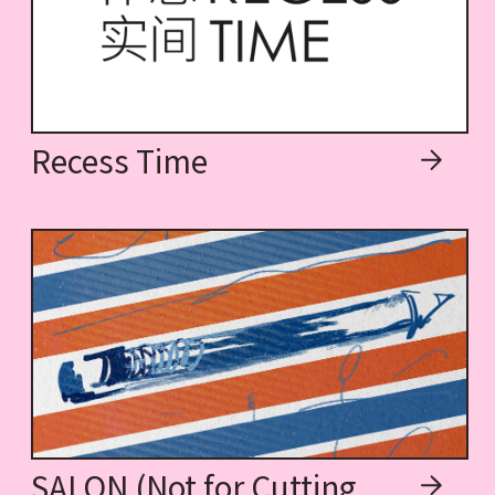
Recess Time
SALON (Not for Cutting