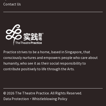
Contact Us
Practice strives to be a home, based in Singapore, that
consciously nurtures and empowers people who care about
humanity, who see it as their social responsibility to
contribute positively to life through the Arts.
©
2026
The Theatre Practice. All Rights Reserved.
Data Protection
·
Whistleblowing Policy