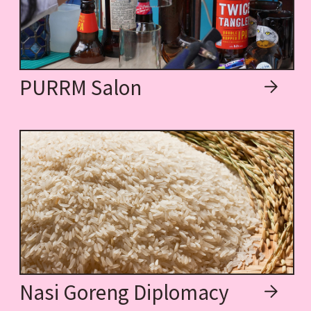
PURRM Salon
Nasi Goreng Diplomacy