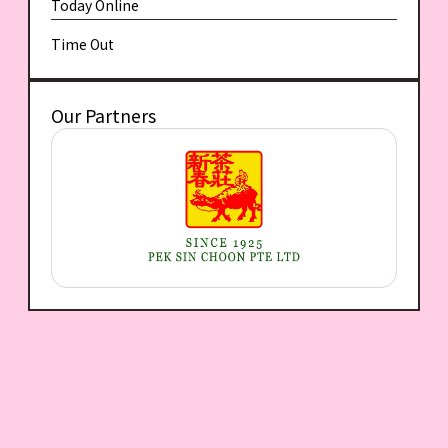
Today Online
Time Out
Our Partners