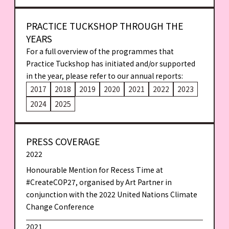
PRACTICE TUCKSHOP THROUGH THE
YEARS
For a full overview of the programmes that
Practice Tuckshop has initiated and/or supported
in the year, please refer to our annual reports:
2017
2018
2019
2020
2021
2022
2023
2024
2025
PRESS COVERAGE
2022
Honourable Mention for Recess Time at
#CreateCOP27, organised by Art Partner in
conjunction with the 2022 United Nations Climate
Change Conference
2021