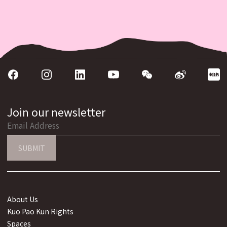
Join our newsletter
SUBMIT
About Us
Kuo Pao Kun Rights
Spaces