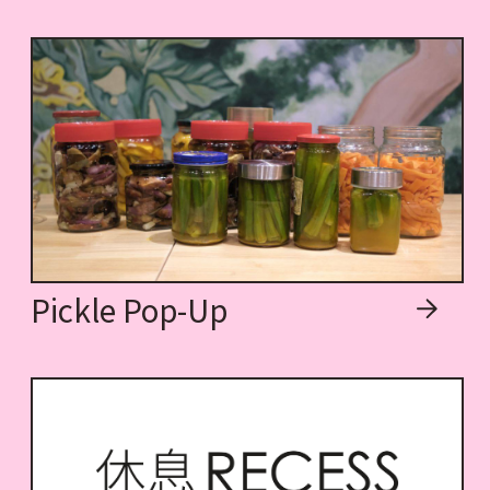
Pickle Pop-Up