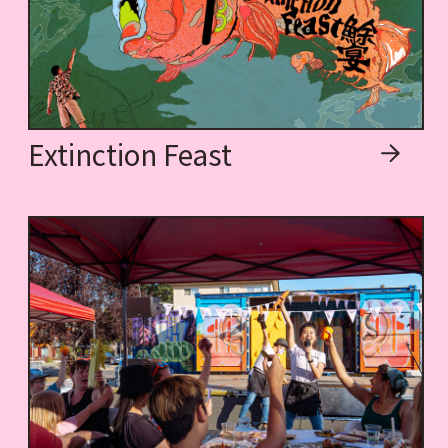
Extinction Feast