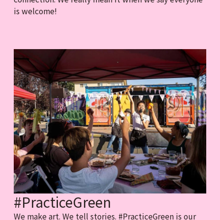
is welcome!
#PracticeGreen
We make art. We tell stories. #PracticeGreen is our