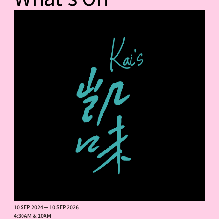
10 SEP 2024 — 10 SEP 2026
4:30AM & 10AM