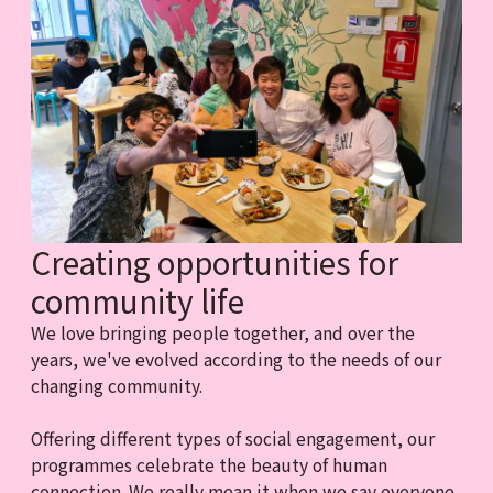
Creating opportunities for
community life
We love bringing people together, and over the
years, we've evolved according to the needs of our
changing community.
Offering different types of social engagement, our
programmes celebrate the beauty of human
connection. We really mean it when we say everyone