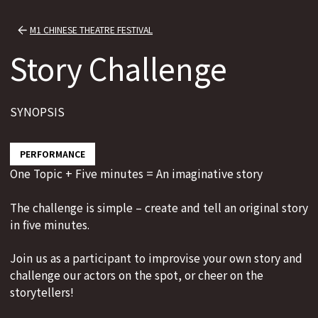
M1 CHINESE THEATRE FESTIVAL
Story Challenge
SYNOPSIS
PERFORMANCE
One Topic + Five minutes = An imaginative story
The challenge is simple – create and tell an original story
in five minutes.
Join us as a participant to improvise your own story and
challenge our actors on the spot, or cheer on the
storytellers!