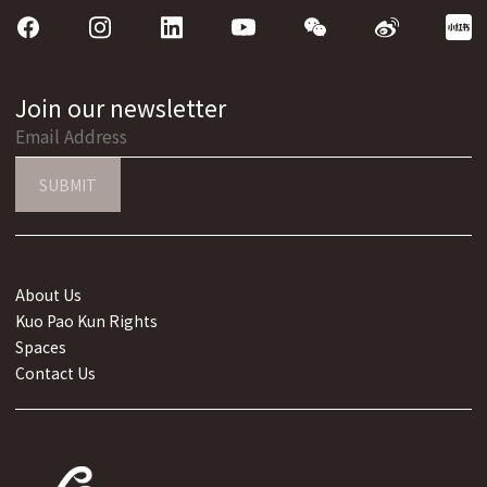
Join our newsletter
SUBMIT
About Us
Kuo Pao Kun Rights
Spaces
Contact Us