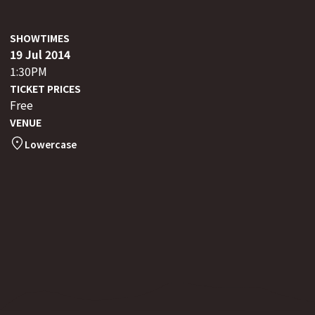
SHOWTIMES
19 Jul 2014
1:30PM
TICKET PRICES
Free
VENUE
Lowercase