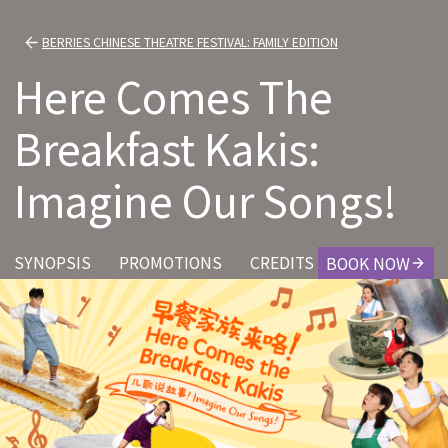
BERRIES CHINESE THEATRE FESTIVAL: FAMILY EDITION
Here Comes The
Breakfast Kakis:
Imagine Our Songs!
SYNOPSIS
PROMOTIONS
CREDITS
BOOK NOW