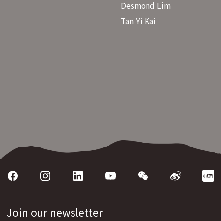
Desmond Lim
Tan Yi Kai
Join our newsletter