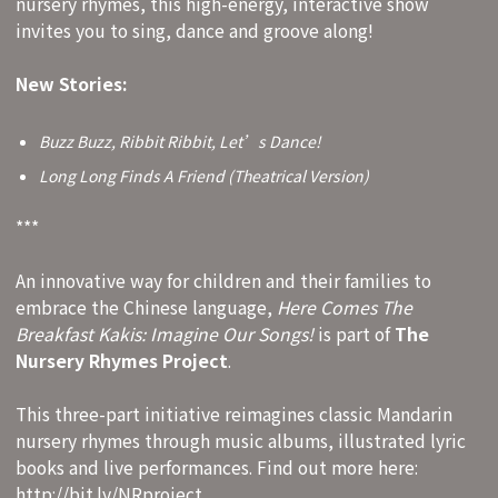
nursery rhymes, this high-energy, interactive show
invites you to sing, dance and groove along!
New Stories:
Buzz Buzz, Ribbit Ribbit, Let’s Dance!
Long Long Finds A Friend (Theatrical Version)
***
An innovative way for children and their families to
embrace the Chinese language,
Here Comes The
Breakfast Kakis: Imagine Our Songs!
is part of
The
Nursery Rhymes Project
.
This three-part initiative reimagines classic Mandarin
nursery rhymes through music albums, illustrated lyric
books and live performances. Find out more here:
http://bit.ly/NRproject