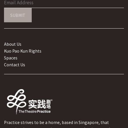
SUBMIT
About Us
Kuo Pao Kun Rights
Spaces
Contact Us
Practice strives to be a home, based in Singapore, that