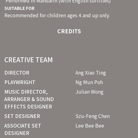
Performed in Mandarin (with English surtitles)
SUITABLE FOR
Recommended for children ages 4 and up only.
CREDITS
CREATIVE TEAM
DIRECTOR
Ang Xiao Ting
PLAYWRIGHT
Ng Mun Poh
MUSIC DIRECTOR,
Julian Wong
ARRANGER & SOUND
EFFECTS DESIGNER
SET DESIGNER
Szu-Feng Chen
ASSOCIATE SET
Lee Bee Bee
DESIGNER