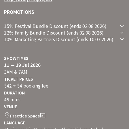
PROMOTIONS
15% Festival Bundle Discount (ends 02.08.2026)
12% Family Bundle Discount (ends 02.08.2026)
10% Marketing Partners Discount (ends 10.07.2026)
SHOWTIMES
11 — 19 Jul 2026
3AM & 7AM
TICKET PRICES
$42 + $4 booking fee
DURATION
45 mins
VENUE
Practice Space
LANGUAGE