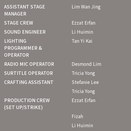
ASSISTANT STAGE
Lim Wan Jing
MANAGER
STAGE CREW
Ezzat Erfan
SOUND ENGINEER
Li Huimin
LIGHTING
Tan Yi Kai
PROGRAMMER &
OPERATOR
RADIO MIC OPERATOR
Desmond Lim
SURTITLE OPERATOR
Tricia Yong
CRAFTING ASSISTANT
Stefanie Lee
Tricia Yong
PRODUCTION CREW
Ezzat Erfan
(SET UP/STRIKE)
Fizah
Li Huimin