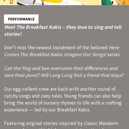
PERFORMANCE
Meet The Breakfast Kakis – they love to sing and tell
stories!
Don't miss the newest instalment of the beloved
Here
Comes The Breakfast Kakis: Imagine Our Songs!
series.
Can the frog and bee overcome their differences and
save their pond? Will Long Long find a friend that stays?
Our egg-cellent crew are back with another round of
catchy songs and zany tales. Young friends can also help
bring the world of nursery rhymes to life with a crafting
experience — led by our Breakfast Kakis.
Featuring original stories inspired by classic Mandarin