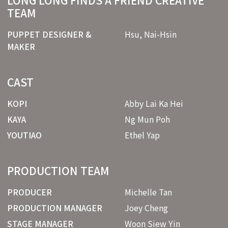
LONG LONG FINDS A FRIEND CREATIVE
TEAM
PUPPET DESIGNER &
Hsu, Nai-Hsin
MAKER
CAST
KOPI
Abby Lai Ka Hei
KAYA
Ng Mun Poh
YOUTIAO
Ethel Yap
PRODUCTION TEAM
PRODUCER
Michelle Tan
PRODUCTION MANAGER
Joey Cheng
STAGE MANAGER
Woon Siew Yin