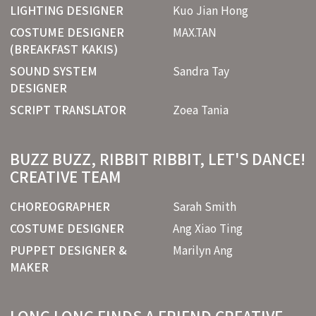
LIGHTING DESIGNER
Kuo Jian Hong
COSTUME DESIGNER
MAX.TAN
(BREAKFAST KAKIS)
SOUND SYSTEM
Sandra Tay
DESIGNER
SCRIPT TRANSLATOR
Zoea Tania
BUZZ BUZZ, RIBBIT RIBBIT, LET'S DANCE!
CREATIVE TEAM
CHOREOGRAPHER
Sarah Smith
COSTUME DESIGNER
Ang Xiao Ting
PUPPET DESIGNER &
Marilyn Ang
MAKER