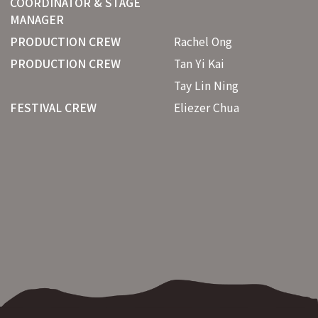
COORDINATOR & STAGE
MANAGER
PRODUCTION CREW
Rachel Ong
PRODUCTION CREW
Tan Yi Kai
Tay Lin Ning
FESTIVAL CREW
Eliezer Chua