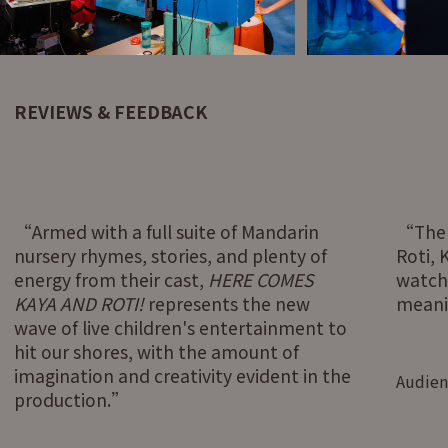
REVIEWS & FEEDBACK
Armed with a full suite of Mandarin
The
nursery rhymes, stories, and plenty of
Roti,
energy from their cast,
HERE COMES
watch
KAYA AND ROTI!
represents the new
meanin
wave of live children's entertainment to
hit our shores, with the amount of
imagination and creativity evident in the
Audien
production.