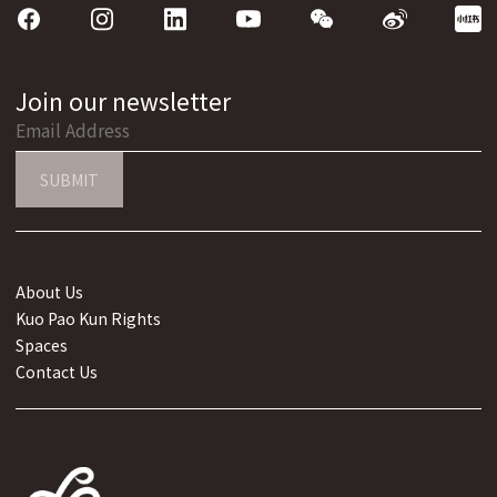
Join our newsletter
SUBMIT
About Us
Kuo Pao Kun Rights
Spaces
Contact Us