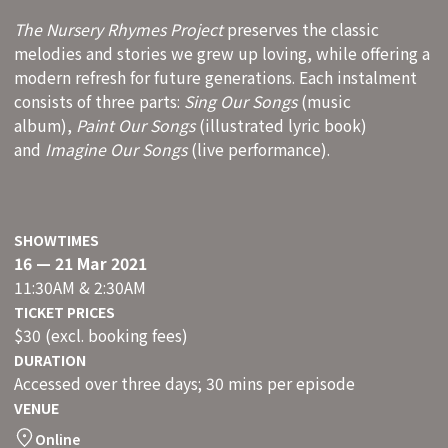
The Nursery Rhymes Project
preserves the classic
melodies and stories we grew up loving, while offering a
modern refresh for future generations. Each instalment
consists of three parts:
Sing Our Songs
(music
album),
Paint Our Songs
(illustrated lyric book)
and
Imagine Our Songs
(live performance).
SHOWTIMES
16 — 21 Mar 2021
11:30AM & 2:30AM
TICKET PRICES
$30 (excl. booking fees)
DURATION
Accessed over three days; 30 mins per episode
VENUE
Online