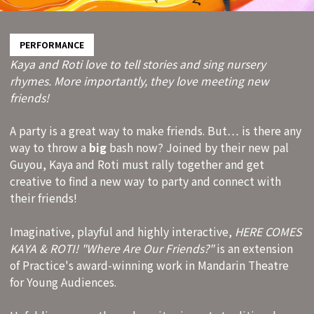
PERFORMANCE
Kaya and Roti love to tell stories and sing nursery
rhymes. More importantly, they love meeting new
friends!
A party is a great way to make friends. But… is there any
way to throw a
big
bash now? Joined by their new pal
Guyou, Kaya and Roti must rally together and get
creative to find a new way to party and connect with
their friends!
Imaginative, playful and highly interactive,
HERE COMES
KAYA & ROTI! "Where Are Our Friends?"
is an extension
of Practice's award-winning work in Mandarin Theatre
for Young Audiences.