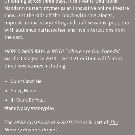
Unfolding across three days, it reinvents traditional
Mandarin nursery rhymes as an innovative online theatre
show. Get the kids off the couch with sing-alongs,
improvisational storytelling and craft sessions, peppered
with audience participation and live interactions from
the cast.
HERE COMES KAYA & ROTI! "Where Are Our Friends?"
was first staged in 2020. The 2021 edition will feature
three new stories including:
Don't Catch Me!
Going Home
If I Could Be You…
#familyplay #storyplay
The
HERE COMES KAYA & ROTI!
series is part of
The
Nursery Rhymes Project
.