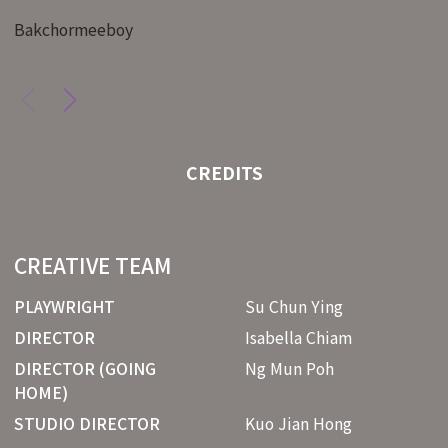
Bakchormeeboy
CREDITS
CREATIVE TEAM
PLAYWRIGHT
Su Chun Ying
DIRECTOR
Isabella Chiam
DIRECTOR (GOING
Ng Mun Poh
HOME)
STUDIO DIRECTOR
Kuo Jian Hong