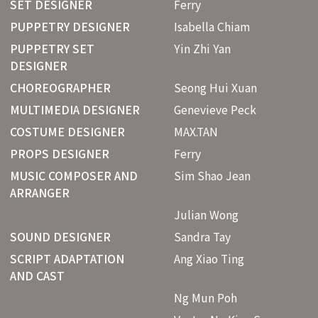
SET DESIGNER
Ferry
PUPPETRY DESIGNER
Isabella Chiam
PUPPETRY SET
Yin Zhi Yan
DESIGNER
CHOREOGRAPHER
Seong Hui Xuan
MULTIMEDIA DESIGNER
Genevieve Peck
COSTUME DESIGNER
MAX.TAN
PROPS DESIGNER
Ferry
MUSIC COMPOSER AND
Sim Shao Jean
ARRANGER
Julian Wong
SOUND DESIGNER
Sandra Tay
SCRIPT ADAPTATION
Ang Xiao Ting
AND CAST
Ng Mun Poh