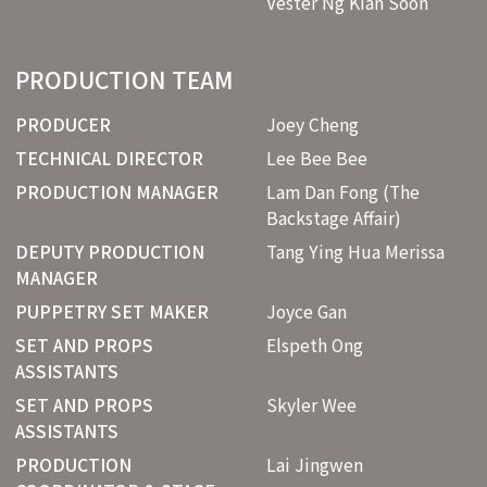
Vester Ng Kian Soon
PRODUCTION TEAM
PRODUCER
Joey Cheng
TECHNICAL DIRECTOR
Lee Bee Bee
PRODUCTION MANAGER
Lam Dan Fong (The
Backstage Affair)
DEPUTY PRODUCTION
Tang Ying Hua Merissa
MANAGER
PUPPETRY SET MAKER
Joyce Gan
SET AND PROPS
Elspeth Ong
ASSISTANTS
SET AND PROPS
Skyler Wee
ASSISTANTS
PRODUCTION
Lai Jingwen