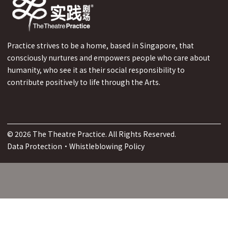
Practice strives to be a home, based in Singapore, that
consciously nurtures and empowers people who care about
humanity, who see it as their social responsibility to
contribute positively to life through the Arts.
©
2026
The Theatre Practice. All Rights Reserved.
Data Protection
·
Whistleblowing Policy