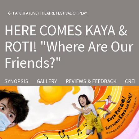
PATCH! A (LIVE) THEATRE FESTIVAL OF PLAY
HERE COMES KAYA &
ROTI! "Where Are Our
Friends?"
SYNOPSIS
GALLERY
REVIEWS & FEEDBACK
CRED