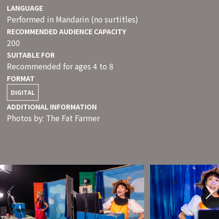
LANGUAGE
Performed in Mandarin (no surtitles)
RECOMMENDED AUDIENCE CAPACITY
200
SUITABLE FOR
Recommended for ages 4 to 8
FORMAT
DIGITAL
ADDITIONAL INFORMATION
Photos by: The Fat Farmer