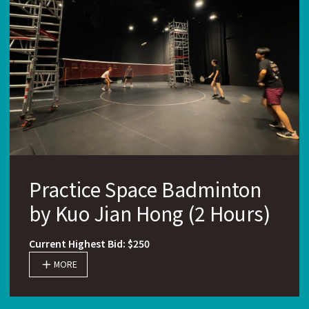
Practice Space Badminton
by Kuo Jian Hong (2 Hours)
Current Highest Bid: $250
MORE