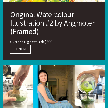
Original Watercolour
Illustration #2 by Angmoteh
(Framed)
Current Highest Bid: $600
MORE