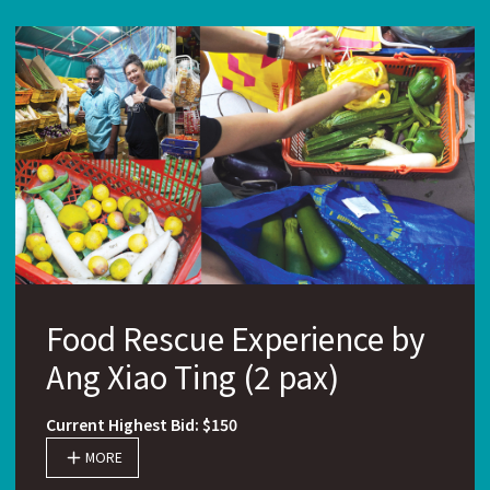
Food Rescue Experience by
Ang Xiao Ting (2 pax)
Current Highest Bid: $150
MORE