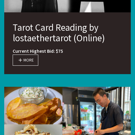
Tarot Card Reading by
lostaethertarot (Online)
Current Highest Bid: $75
MORE