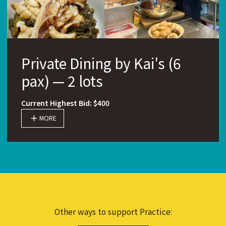
Private Dining by Kai's (6
pax) — 2 lots
Current Highest Bid: $400
MORE
Other ways to support Practice: