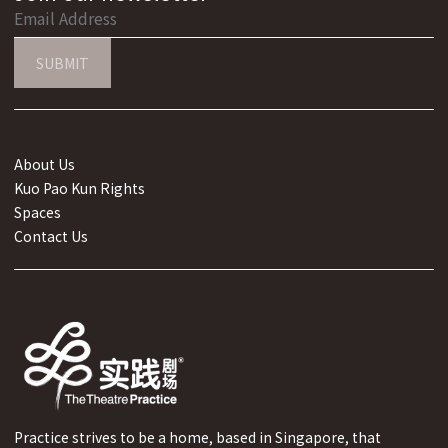
SUBMIT
About Us
Kuo Pao Kun Rights
Spaces
Contact Us
Practice strives to be a home, based in Singapore, that