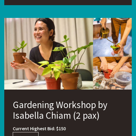
Gardening Workshop by
Isabella Chiam (2 pax)
Current Highest Bid: $150