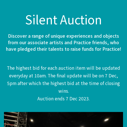
Silent Auction
Discover a range of unique experiences and objects
from our associate artists and Practice friends, who
have pledged their talents to raise funds for Practice!
The highest bid for each auction item will be updated
everyday at 10am. The final update will be on 7 Dec,
5pm after which the highest bid at the time of closing
wins.
Auction ends 7 Dec 2023.