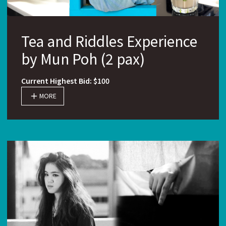
Tea and Riddles Experience
by Mun Poh (2 pax)
Current Highest Bid: $100
MORE