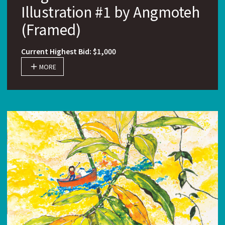
Illustration #1 by Angmoteh
(Framed)
Current Highest Bid: $1,000
MORE