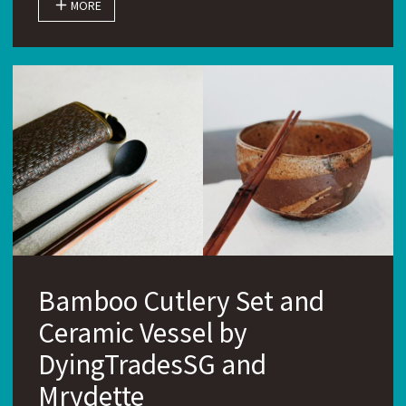
MORE
Bamboo Cutlery Set and
Ceramic Vessel by
DyingTradesSG and
Mrydette