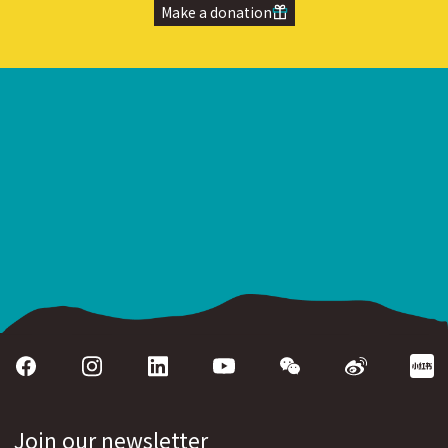
Make a donation
Join our newsletter