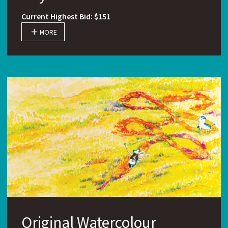
Current Highest Bid: $151
MORE
Original Watercolour