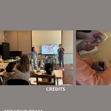
CREDITS