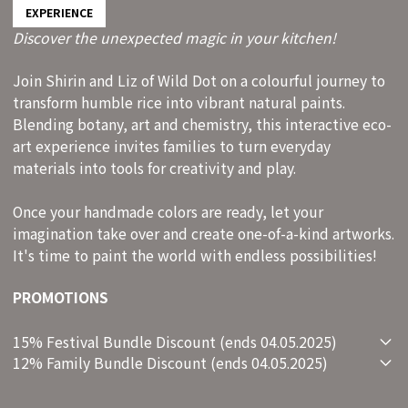
EXPERIENCE
Discover the unexpected magic in your kitchen!
Join Shirin and Liz of Wild Dot on a colourful journey to
transform humble rice into vibrant natural paints.
Blending botany, art and chemistry, this interactive eco-
art experience invites families to turn everyday
materials into tools for creativity and play.
Once your handmade colors are ready, let your
imagination take over and create one-of-a-kind artworks.
It's time to paint the world with endless possibilities!
PROMOTIONS
15% Festival Bundle Discount (ends 04.05.2025)
12% Family Bundle Discount (ends 04.05.2025)