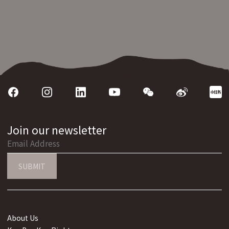
Join our newsletter
SUBMIT
About Us