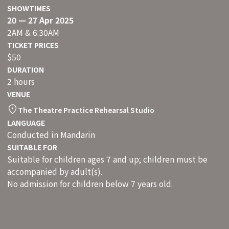
SHOWTIMES
20 — 27 Apr 2025
2AM & 6:30AM
TICKET PRICES
$50
DURATION
2 hours
VENUE
The Theatre Practice Rehearsal Studio
LANGUAGE
Conducted in Mandarin
SUITABLE FOR
Suitable for children ages 7 and up; children must be
accompanied by adult(s).
No admission for children below 7 years old.