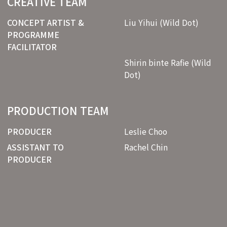
CREATIVE TEAM
CONCEPT ARTIST &
Liu Yihui (Wild Dot)
PROGRAMME
FACILITATOR
Shirin binte Rafie (Wild
Dot)
PRODUCTION TEAM
PRODUCER
Leslie Choo
ASSISTANT TO
Rachel Chin
PRODUCER