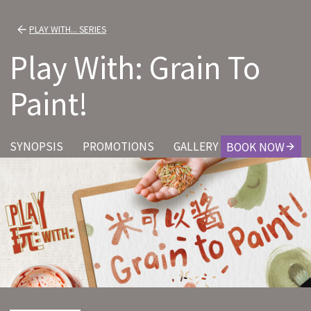
PLAY WITH... SERIES
Play With: Grain To
Paint!
SYNOPSIS
PROMOTIONS
GALLERY
CREDITS
BOOK NOW