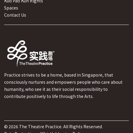
Kuo Pao Kun Rights
Spaces
Contact Us
Practice strives to be a home, based in Singapore, that
consciously nurtures and empowers people who care about
humanity, who see it as their social responsibility to
contribute positively to life through the Arts.
©
2026
The Theatre Practice. All Rights Reserved.