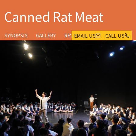
Canned Rat Meat
SYNOPSIS
GALLERY
REVIEWS & FEEDBACK
EMAIL US
CALL US