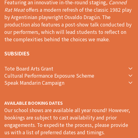
Featuring an innovative in-the-round staging,
Canned
Rat Meat
offers a modern refresh of the classic 1982 play
by Argentinian playwright Osvaldo Dragún. The
production also features a post-show talk conducted by
our performers, which will lead students to reflect on
the complexities behind the choices we make.
SUBSIDIES
Tote Board Arts Grant
Cultural Performance Exposure Scheme
Speak Mandarin Campaign
AVAILABLE BOOKING DATES
Our school shows are available all year round! However,
bookings are subject to cast availability and prior
engagements. To expedite the process, please provide
us with a list of preferred dates and timings.