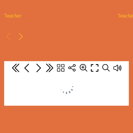
Teacher
Teache