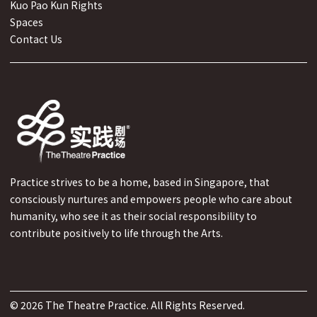
Kuo Pao Kun Rights
Spaces
Contact Us
Practice strives to be a home, based in Singapore, that
consciously nurtures and empowers people who care about
humanity, who see it as their social responsibility to
contribute positively to life through the Arts.
©
2026
The Theatre Practice. All Rights Reserved.