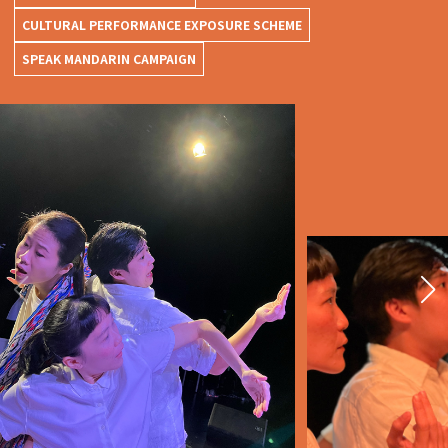
CULTURAL PERFORMANCE EXPOSURE SCHEME
SPEAK MANDARIN CAMPAIGN