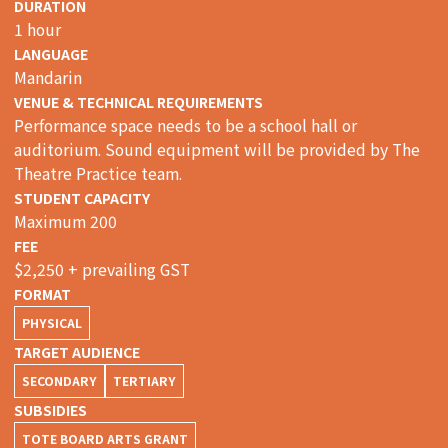
DURATION
1 hour
LANGUAGE
Mandarin
VENUE & TECHNICAL REQUIREMENTS
Performance space needs to be a school hall or
auditorium. Sound equipment will be provided by The
Theatre Practice team.
STUDENT CAPACITY
Maximum 200
FEE
$2,250 + prevailing GST
FORMAT
PHYSICAL
TARGET AUDIENCE
SECONDARY
TERTIARY
SUBSIDIES
TOTE BOARD ARTS GRANT