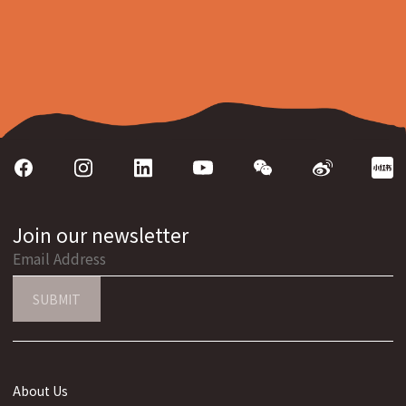
Join our newsletter
SUBMIT
About Us