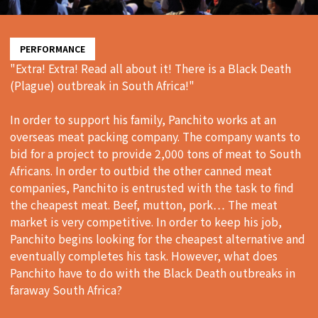
PERFORMANCE
"Extra! Extra! Read all about it! There is a Black Death
(Plague) outbreak in South Africa!"
In order to support his family, Panchito works at an
overseas meat packing company. The company wants to
bid for a project to provide 2,000 tons of meat to South
Africans. In order to outbid the other canned meat
companies, Panchito is entrusted with the task to find
the cheapest meat. Beef, mutton, pork… The meat
market is very competitive. In order to keep his job,
Panchito begins looking for the cheapest alternative and
eventually completes his task. However, what does
Panchito have to do with the Black Death outbreaks in
faraway South Africa?